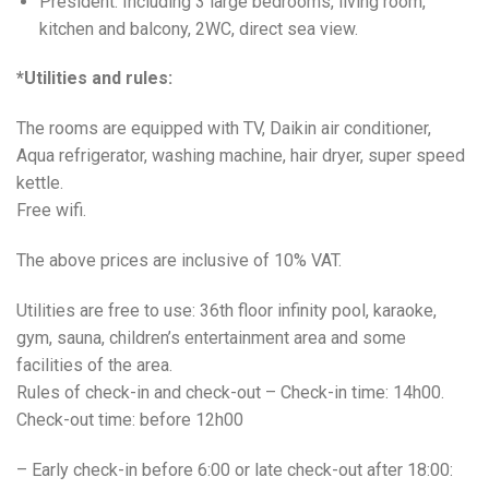
President: Including 3 large bedrooms, living room,
kitchen and balcony, 2WC, direct sea view.
*Utilities and rules:
The rooms are equipped with TV, Daikin air conditioner,
Aqua refrigerator, washing machine, hair dryer, super speed
kettle.
Free wifi.
The above prices are inclusive of 10% VAT.
Utilities are free to use: 36th floor infinity pool, karaoke,
gym, sauna, children’s entertainment area and some
facilities of the area.
Rules of check-in and check-out – Check-in time: 14h00.
Check-out time: before 12h00
– Early check-in before 6:00 or late check-out after 18:00: