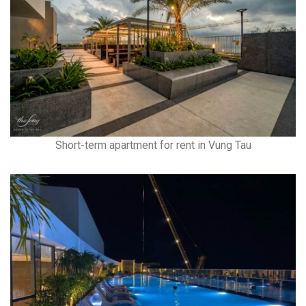
Short-term apartment for rent in Vung Tau