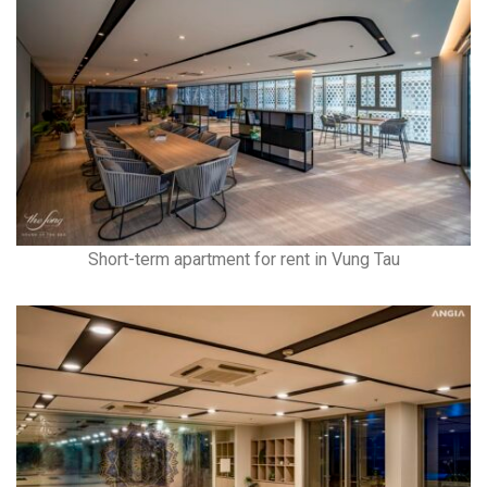
Short-term apartment for rent in Vung Tau