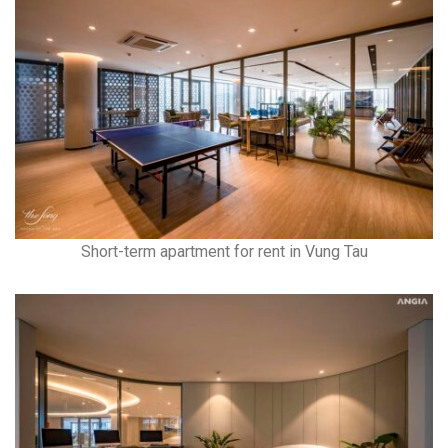
Short-term apartment for rent in Vung Tau