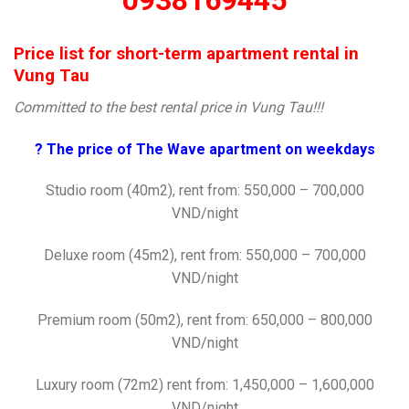
0938169445
Price list for short-term apartment rental in
Vung Tau
Committed to the best rental price in Vung Tau!!!
? The price of The Wave apartment on weekdays
Studio room (40m2), rent from: 550,000 – 700,000
VND/night
Deluxe room (45m2), rent from: 550,000 – 700,000
VND/night
Premium room (50m2), rent from: 650,000 – 800,000
VND/night
Luxury room (72m2) rent from: 1,450,000 – 1,600,000
VND/night