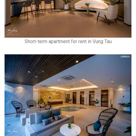
Short-term apartment for rent in Vung Tau