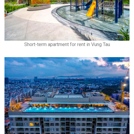
Short-term apartment for rent in Vung Tau