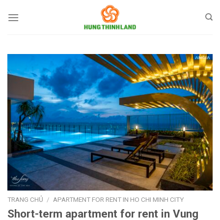
Bỏ
qua
nội
dung
TRANG CHỦ
/
APARTMENT FOR RENT IN HO CHI MINH CITY
Short-term apartment for rent in Vung