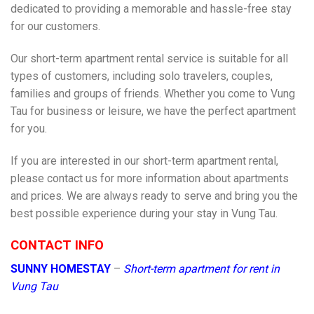
dedicated to providing a memorable and hassle-free stay
for our customers.
Our short-term apartment rental service is suitable for all
types of customers, including solo travelers, couples,
families and groups of friends. Whether you come to Vung
Tau for business or leisure, we have the perfect apartment
for you.
If you are interested in our short-term apartment rental,
please contact us for more information about apartments
and prices. We are always ready to serve and bring you the
best possible experience during your stay in Vung Tau.
CONTACT INFO
SUNNY HOMESTAY
–
Short-term apartment for rent in
Vung Tau