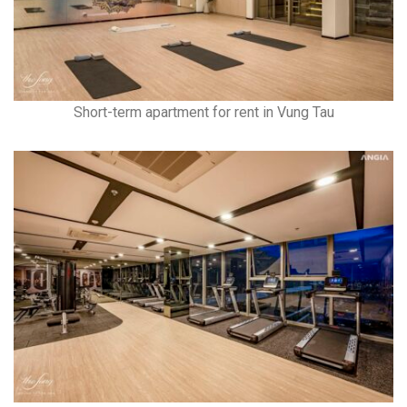
Short-term apartment for rent in Vung Tau