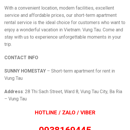
With a convenient location, modern facilities, excellent
service and affordable prices, our short-term apartment
rental service is the ideal choice for customers who want to
enjoy a wonderful vacation in Vietnam. Vung Tau. Come and
stay with us to experience unforgettable moments in your
trip.
CONTACT INFO
SUNNY HOMESTAY
– Short-term apartment for rent in
Vung Tau
Address
: 28 Thi Sach Street, Ward 8, Vung Tau City, Ba Ria
– Vung Tau
HOTLINE / ZALO / VIBER