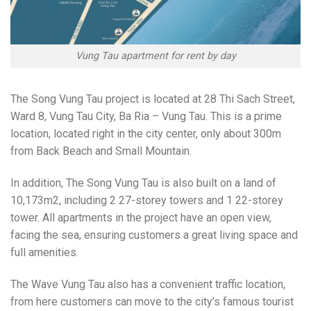
Vung Tau apartment for rent by day
The Song Vung Tau project is located at 28 Thi Sach Street,
Ward 8, Vung Tau City, Ba Ria – Vung Tau. This is a prime
location, located right in the city center, only about 300m
from Back Beach and Small Mountain.
In addition, The Song Vung Tau is also built on a land of
10,173m2, including 2 27-storey towers and 1 22-storey
tower. All apartments in the project have an open view,
facing the sea, ensuring customers a great living space and
full amenities.
The Wave Vung Tau also has a convenient traffic location,
from here customers can move to the city’s famous tourist