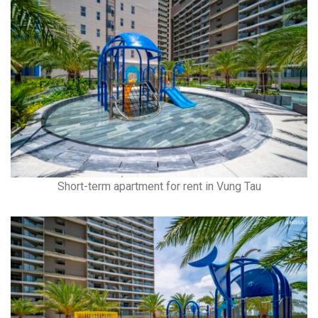
Short-term apartment for rent in Vung Tau