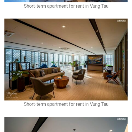
Short-term apartment for rent in Vung Tau
Short-term apartment for rent in Vung Tau