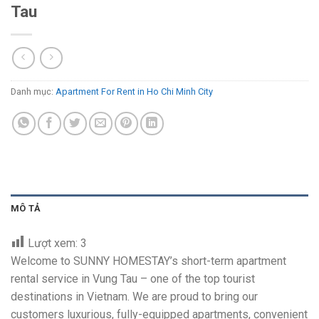
Tau
Danh mục:
Apartment For Rent in Ho Chi Minh City
MÔ TẢ
Lượt xem:
3
Welcome to SUNNY HOMESTAY’s short-term apartment
rental service in Vung Tau – one of the top tourist
destinations in Vietnam. We are proud to bring our
customers luxurious, fully-equipped apartments, convenient