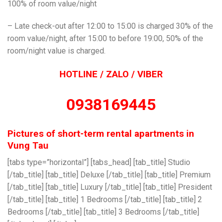
100% of room value/night
– Late check-out after 12:00 to 15:00 is charged 30% of the
room value/night, after 15:00 to before 19:00, 50% of the
room/night value is charged.
HOTLINE / ZALO / VIBER
0938169445
Pictures of short-term rental apartments in
Vung Tau
[tabs type=”horizontal”] [tabs_head] [tab_title] Studio
[/tab_title] [tab_title] Deluxe [/tab_title] [tab_title] Premium
[/tab_title] [tab_title] Luxury [/tab_title] [tab_title] President
[/tab_title] [tab_title] 1 Bedrooms [/tab_title] [tab_title] 2
Bedrooms [/tab_title] [tab_title] 3 Bedrooms [/tab_title]