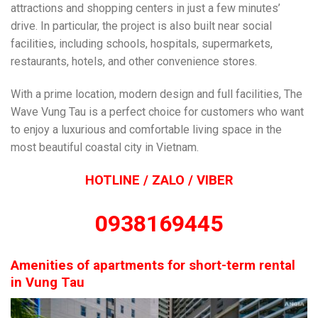
attractions and shopping centers in just a few minutes’
drive. In particular, the project is also built near social
facilities, including schools, hospitals, supermarkets,
restaurants, hotels, and other convenience stores.
With a prime location, modern design and full facilities, The
Wave Vung Tau is a perfect choice for customers who want
to enjoy a luxurious and comfortable living space in the
most beautiful coastal city in Vietnam.
HOTLINE / ZALO / VIBER
0938169445
Amenities of apartments for short-term rental
in Vung Tau