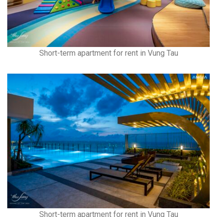
Short-term apartment for rent in Vung Tau
Short-term apartment for rent in Vung Tau