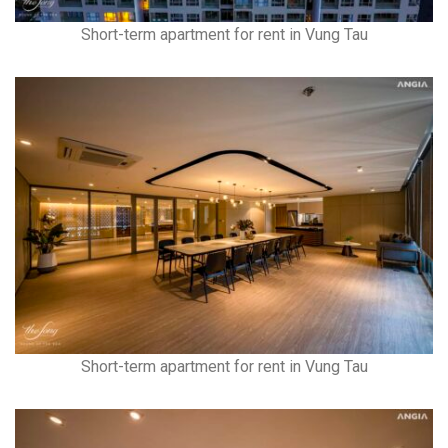
Short-term apartment for rent in Vung Tau
Short-term apartment for rent in Vung Tau