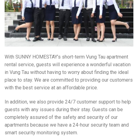
With SUNNY HOMESTAY’s short-term Vung Tau apartment
rental service, guests will experience a wonderful vacation
in Vung Tau without having to worry about finding the ideal
place to stay. We are committed to providing our customers
with the best service at an affordable price.
In addition, we also provide 24/7 customer support to help
guests with any issues during their stay. Guests can be
completely assured of the safety and security of our
apartments because we have a 24-hour security team and
smart security monitoring system.