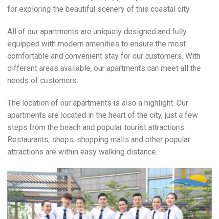
for exploring the beautiful scenery of this coastal city.
All of our apartments are uniquely designed and fully
equipped with modern amenities to ensure the most
comfortable and convenient stay for our customers. With
different areas available, our apartments can meet all the
needs of customers.
The location of our apartments is also a highlight. Our
apartments are located in the heart of the city, just a few
steps from the beach and popular tourist attractions.
Restaurants, shops, shopping malls and other popular
attractions are within easy walking distance.