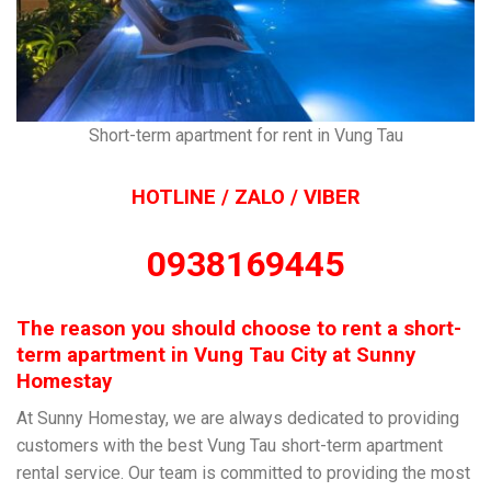
Short-term apartment for rent in Vung Tau
HOTLINE / ZALO / VIBER
0938169445
The reason you should choose to rent a short-
term apartment in Vung Tau City at Sunny
Homestay
At Sunny Homestay, we are always dedicated to providing
customers with the best Vung Tau short-term apartment
rental service. Our team is committed to providing the most