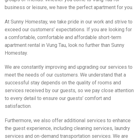
business or leisure, we have the perfect apartment for you.
At Sunny Homestay, we take pride in our work and strive to
exceed our customers’ expectations. If you are looking for
a comfortable, comfortable and affordable short-term
apartment rental in Vung Tau, look no further than Sunny
Homestay.
We are constantly improving and upgrading our services to
meet the needs of our customers. We understand that a
successful stay depends on the quality of rooms and
services received by our guests, so we pay close attention
to every detail to ensure our guests’ comfort and
satisfaction.
Furthermore, we also offer additional services to enhance
the guest experience, including cleaning services, laundry
services and on-demand transportation services. We are