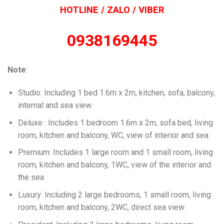
HOTLINE / ZALO / VIBER
0938169445
Note
:
Studio: Including 1 bed 1.6m x 2m, kitchen, sofa, balcony,
internal and sea view.
Deluxe : Includes 1 bedroom 1.6m x 2m, sofa bed, living
room, kitchen and balcony, WC, view of interior and sea
Premium: Includes 1 large room and 1 small room, living
room, kitchen and balcony, 1WC, view of the interior and
the sea
Luxury: Including 2 large bedrooms, 1 small room, living
room, kitchen and balcony, 2WC, direct sea view.