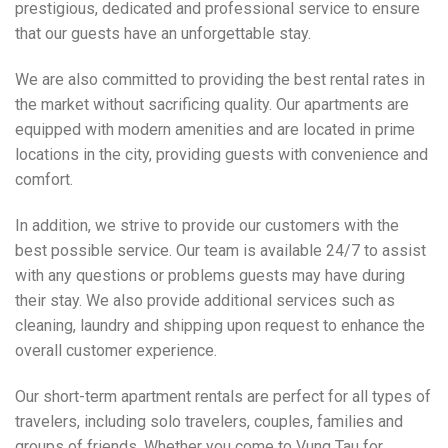
prestigious, dedicated and professional service to ensure
that our guests have an unforgettable stay.
We are also committed to providing the best rental rates in
the market without sacrificing quality. Our apartments are
equipped with modern amenities and are located in prime
locations in the city, providing guests with convenience and
comfort.
In addition, we strive to provide our customers with the
best possible service. Our team is available 24/7 to assist
with any questions or problems guests may have during
their stay. We also provide additional services such as
cleaning, laundry and shipping upon request to enhance the
overall customer experience.
Our short-term apartment rentals are perfect for all types of
travelers, including solo travelers, couples, families and
groups of friends. Whether you come to Vung Tau for