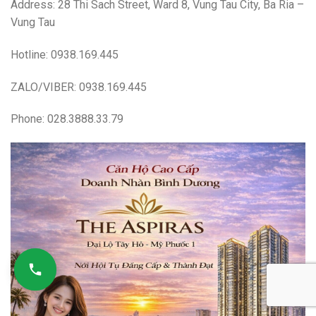
Address: 28 Thi Sach Street, Ward 8, Vung Tau City, Ba Ria –
Vung Tau
Hotline: 0938.169.445
ZALO/VIBER: 0938.169.445
Phone: 028.3888.33.79