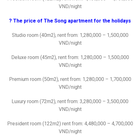
VND/night
? The price of The Song apartment for the holidays
Studio room (40m2), rent from: 1,280,000 – 1,500,000
VND/night
Deluxe room (45m2), rent from: 1,280,000 – 1,500,000
VND/night
Premium room (50m2), rent from: 1,280,000 – 1,700,000
VND/night
Luxury room (72m2), rent from: 3,280,000 – 3,500,000
VND/night
President room (122m2) rent from: 4,480,000 – 4,700,000
VND/night