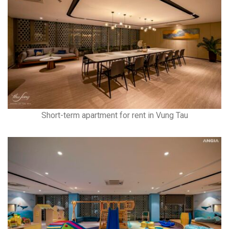
Short-term apartment for rent in Vung Tau