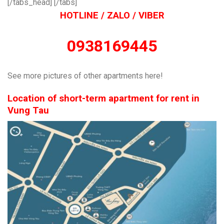
[/tabs_head] [/tabs]
HOTLINE / ZALO / VIBER
0938169445
See more pictures of other apartments here!
Location of short-term apartment for rent in
Vung Tau