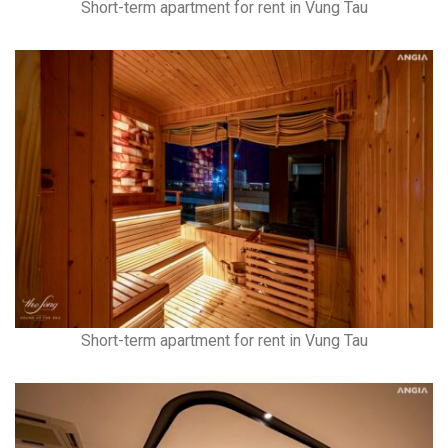
Short-term apartment for rent in Vung Tau
Short-term apartment for rent in Vung Tau