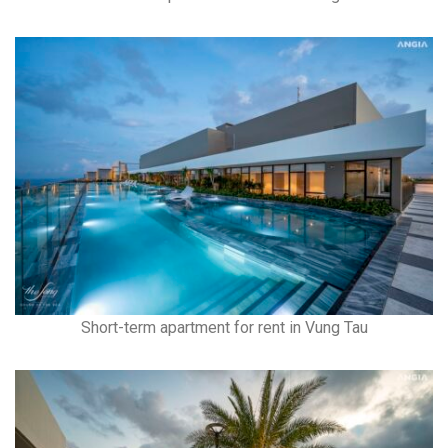
Short-term apartment for rent in Vung Tau