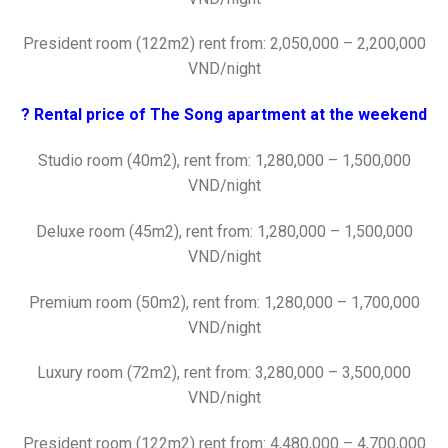
President room (122m2) rent from: 2,050,000 – 2,200,000
VND/night
? Rental price of The Song apartment at the weekend
Studio room (40m2), rent from: 1,280,000 – 1,500,000
VND/night
Deluxe room (45m2), rent from: 1,280,000 – 1,500,000
VND/night
Premium room (50m2), rent from: 1,280,000 – 1,700,000
VND/night
Luxury room (72m2), rent from: 3,280,000 – 3,500,000
VND/night
President room (122m2) rent from: 4,480,000 – 4,700,000